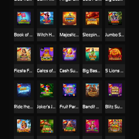
Book of Monsters
Witch Heart Megaways
Majestic Express – Gold Run
Sleeping Dragon
Jumbo Safari
Fiesta Fortune
Gates of Dragon Jackpot Play
Cash Surge
Big Bass Bonanza 1000
5 Lions Reborn
Ride the Lightning
Joker’s Jewels Cash
Fruit Party Dice
Bandit Megaways™
Blitz Super Wheel