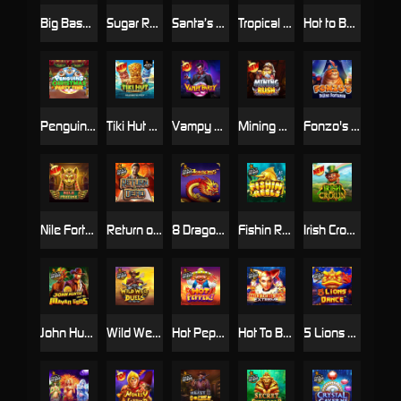
Big Bass Bonanza 3 Reeler
Sugar Rush Xmas
Santa’s Xmas Rush
Tropical Pop Jackpot Play
Hot to Burn Jackpot Play
Penguins Christmas Party Time
Tiki Hut Megaways™ Jackpot Play
Vampy Party
Mining Rush
Fonzo's Feline Fortune
Nile Fortune
Return of the Dead
8 Dragons
Fishin Reels
Irish Crown
John Hunter And The Mayan Gods
Wild West Duels
Hot Pepper
Hot To Burn Extreme
5 Lions Dance