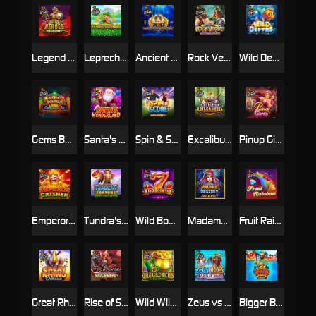
Legend of Heroes Megaways
Leprechaun Song
Ancient Egypt
Rock Vegas
Wild Depths
Gems Bonanza
Santa's Wonderland
Spin & Score Megaways
Excalibur Unleashed
Pinup Girls
Emperor Caishen
Tundra's Fortune
Wild Booster
Madame Destiny™
Fruit Rainbow
Great Rhino Deluxe
Rise of Samurai Megaways
Wild Wild Riches
Zeus vs Hades - Gods of War
Bigger Bass Bonanza