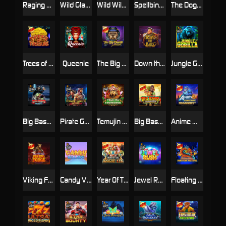
Raging Bull
Wild Gladiator
Wild Wild Bananas
Spellbinding Mystery
The Dog House Dice Show
Trees of Treasure
Queenie
The Big Dawgs
Down the Rails
Jungle Gorilla
Big Bass Halloween
Pirate Gold Deluxe
Temujin Treasures
Big Bass Trophy Catch
Anime Mecha Megaways
Viking Forge
Candy Village
Year Of The Dragon King
Jewel Rush
Floating Dragon New Year Festival Ultra Megaways Hold & Spin