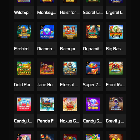
Wild Spells
Monkey Warrior
Heist for the Golden Nuggets
Secret City Gold
Crystal Caverns Megaways
Firebird Spirit - Connect & Collect
Diamond Strike™
Barnyard Megahays Megaways
Dynamite Diggin Doug
Big Bass Bonanza
Gold Party
Jane Hunter and the Mask of Montezuma
Eternal Empress – Freeze Time
Super 7s™
Front Runner Odds On
Candy Jar Clusters
Panda Fortune 2
Nexus Gates of Olympus
Candy Stars
Gravity Bonanza