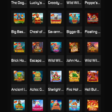
The Dog House - Royal Hunt
Lucky’s Wild Pub
Greedy Fortune Pig
Wild Wild Joker
Peppe’s Pepperoni Pizza Plaza
Big Bass Return to the Races
Chest of Caishen
Savannah Legend
Bigger Bass Splash
Floating Dragon Year of the Snake
Brick House Bonanza
Escape the Pyramid – Fire & Ice
Wild Wild Pearls
John Hunter and Galileo's Secrets
Wild Wildebeest Wins
Ancient Island Megaways
Aztec Gems Megaways
Starlight Christmas
Fire Hot 100 Jackpot Play
Hell Butcher