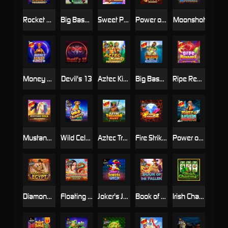
Rocket Blast Megaways
Big Bass Football Bonanza
Sweet Powernudge
Power of Thor Megaways
Moonshot
Money Stacks Dice
Devil's 13
Aztec King Megaways
Big Bass Bonanza – Reel Action
Ripe Rewards
Mustang Gold Megaways
Wild Celebrity Bus Megaways
Aztec Treasure Hunt
Fire Strike 2
Power of Ninja
Diamonds of Egypt
Floating Dragon Hold & Spin Megaways
Joker's Jewels Wild
Book of Fallen
Irish Charms