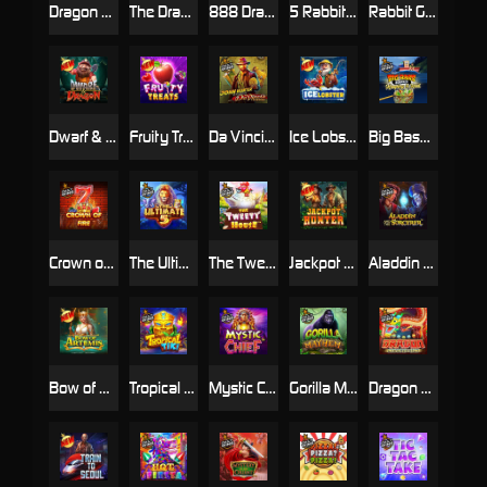
Dragon Kingdom
The Dragon Tiger
888 Dragons™
5 Rabbits Megaways
Rabbit Garden
Dwarf & Dragon
Fruity Treats
Da Vinci's Treasure
Ice Lobster
Big Bass Bonanza - Keeping it Reel
Crown of Fire
The Ultimate 5
The Tweety House
Jackpot Hunter
Aladdin and the Sorcerer
Bow of Artemis
Tropical Tiki
Mystic Chief
Gorilla Mayhem
Dragon Hot Hold and Spin