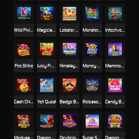
Wild Pixies
Magician's Secrets
Lobster Bob’s Sea Food and Win It
Monster Superlanche
Infective Wild
Fire Strike
Juicy Fruits
Himalayan Wild
Money Stacks
Mammoth Gold Megaways
Cash Chips
Yeti Quest
Badge Blitz
Release the Kraken
Candy Blitz Bombs
Medusa's Stone
Dragon Kingdom - Eyes of Fire
Devilicious
Sugar Supreme Powernudge
Dragon Hero