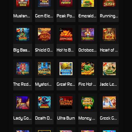
Mustang Gold™
Gem Elevator
Peak Power
Emerald King Rainbow Road
Running Sushi
Big Bass Mission Fishin
Shield Of Sparta
Hot to Burn
Octobeer Fortunes
Heart of Cleopatra
The Red Queen
Mysterious
Great Reef
Fire Hot 40 Jackpot Play
Jade Legends
Lady Godiva
Death Dominion
Ultra Burn
Money Money Money
Greek Gods