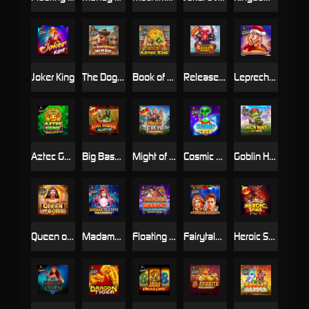
Joker King
The Dog House - Dog or Alive
Book of Aztec King
Release the Kraken Megaways
Leprechaun Carol
Aztec Gems Deluxe™
Big Bass Halloween 2
Might of Freya Megaways
Cosmic Cash
Goblin Heist Powernudge
Queen of Gods™
Madame Destiny Megaways
Floating Dragon - Dragon Boat Festival
Fairytale Fortune
Heroic Spins