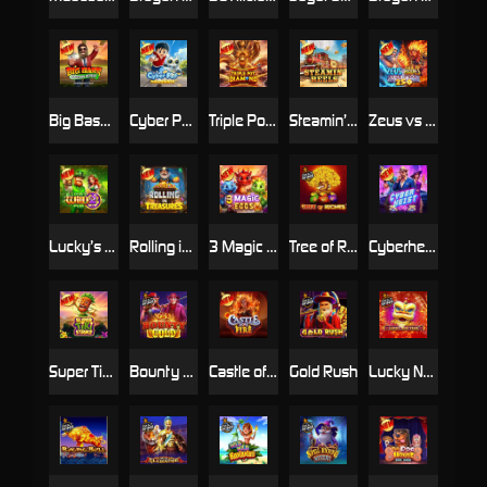
Big Bass Raceday Repeat
Cyber Pup Megaways™
Triple Pot Diamond
Steamin’ Reels
Zeus vs Hades - Gods of War 250
Lucky’s Wild Pub 2
Rolling in treasures
3 Magic Eggs
Tree of Riches
Cyberheist City
Super Tiki Strike
Bounty Gold
Castle of Fire
Gold Rush
Lucky New Year