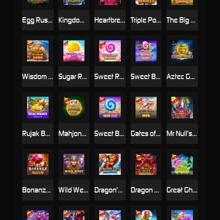
Egg Rush Jackpot Play
Kingdom of Atlantis Jackpot Play
Heartbreakers
Triple Pot Plinko – Hercules
The Big Dog House
Wisdom of Athena 1000
Sugar Rush Super Scatter
Sweet Rush Bonanza
Sweet Bonanza Xmas
Aztec Gems
Rujak Bonanza
Mahjong Wins Bonus
Sweet Bonanza 1000 Dice
Gates of Olympus Xmas 1000
Mr Null’s Wicked Wares
Bonanza Gold
Wild West Gold
Dragon’s Gate – Bonus Choice
Dragon Pots Megaways
Great Ghosts!