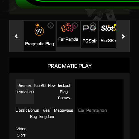
i
i
i
i
i
Facha
Fat Panda
Slot88 x PP
PG Soft
Pragmatic Play
PRAGMATIC PLAY
Semua
Top 20
New
Jackpot
permainan
Play
Games
Classic
Bonus
Reel
Megaways
Buy
kingdom
Video
Slots