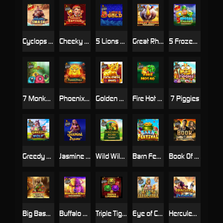
Cyclops Smash
Cheeky Emperor
5 Lions Gold
Great Rhino Megaways
5 Frozen Charms Megaways
7 Monkeys
Phoenix Forge
Golden Pig
Fire Hot 40
7 Piggies
Greedy Wolf
Jasmine Dreams
Wild Wild Riches Megaways
Barn Festival
Book Of Kingdoms
Big Bass - Secrets of the Golden Lake
Buffalo King Megaways
Triple Tigers
Eye of Cleopatra
Hercules and Pegasus