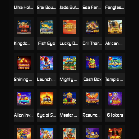
Ultra Hold and Spin
Star Bounty
Jade Butterfly
Sea Fantasy
Fangtastic Freespins
Kingdom of the Dead
Fish Eye
Lucky Dragon Ball
Drill That Gold
African Elephant
Shining Hot 100
Launch to Riches
Mighty Munching Melons
Cash Box
Temple Guardians
Alien Invaders
Eye of Spartacus
Master Chen's Fortune
Resurrecting Riches
6 Jokers