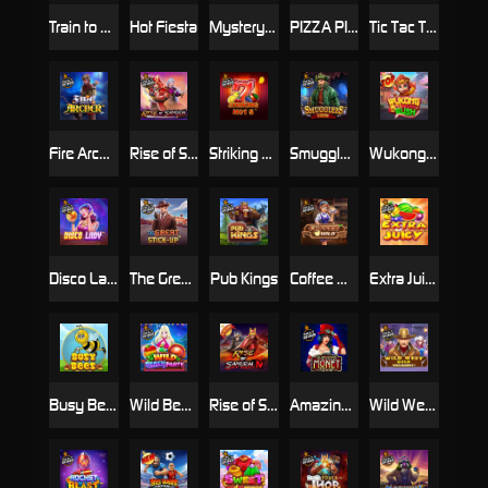
Train to Seoul
Hot Fiesta
Mystery of the Orient
PIZZA PIZZA PIZZA
Tic Tac Take
Fire Archer
Rise of Samurai
Striking Hot 5
Smugglers Cove
Wukong Rush
Disco Lady
The Great Stick-up
Pub Kings
Coffee Wild
Extra Juicy
Busy Bees™
Wild Beach Party
Rise of Samurai 4
Amazing Money Machine
Wild West Gold Megaways