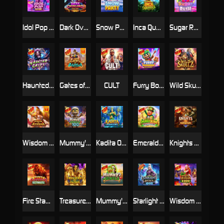
Idol Pop Fever
Dark Overlord – Final Duel
Snow Party
Inca Queen
Sugar Rush
Haunted Crypt
Gates of Gatot Kaca
CULT
Furry Bonanza Megaways
Wild Skullz
Wisdom of Athena
Mummy's Jewels 100
Kadita Ocean Fury
Emerald King - Wheel of Wealth
Knights vs Barbarians
Fire Stampede Ultimate
Treasures of Osiris
Mummy's Jewels
Starlight Archer 1000
Wisdom of Athena 1000 Xmas