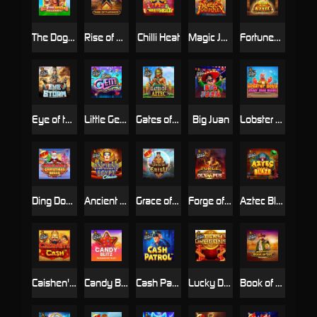
The Dog House Megaways
Rise of Pyramids
Chilli Heat
Magic Journey
Fortunes of Aztec
Eye of the Storm
Little Gem Hold & Spin
Gates of Aztec
Big Juan
Lobster Bob's Crazy Crab Shack
Ding Dong Christmas Bells
Ancient Egypt Classic
Grace of Ebisu
Forge of Olympus
Aztec Blaze
Caishen's Cash
Candy Blitz
Cash Patrol
Lucky Dragons
Book of Tut Megaways