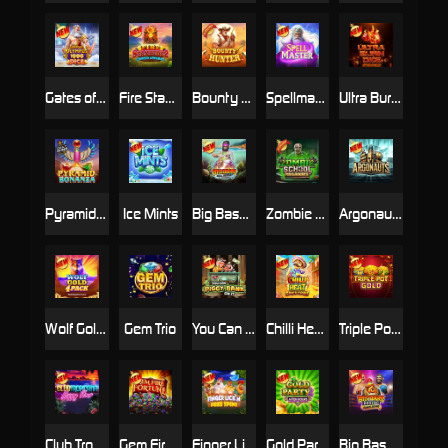
Gates of Olympus 1000 Dice
Fire Stampede 2
Bounty Hunter
Spellmaster
Ultra Burn Dice
Pyramid Bonanza
Ice Mints
Big Bass Reel Repeat
Zombie School Megaways
Argonauts
Wolf Gold 4 Pack
Gem Trio
You Can Piggy Bank on it
Chilli Heat Spicy Spins
Triple Pot Gold
Club Tropicana - Happy Hour
Gem Fire Fortune
Finger Lick’n Free Spins
Gold Party 2 - After Hours
Big Bass Boxing Bonus Round