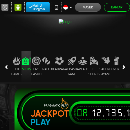
Main di
MASUK
DAFTAR
Telegram
HOT
SLOTS
LIVE
RACE
OLAHRAGA
CRASH
ARCADE
E-
SABUNG
PROMOSI
GAMES
CASINO
GAME
SPORTS
AYAM
IDR
12,735,
JACKPOT
PLAY