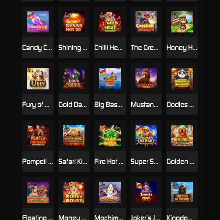
Candy Corner
Shining Hot 20
Chilli Heat Megaways
The Great Chicken Escape
Honey Honey Honey
Fury of Odin Megaways
Gold Oasis
Big Bass Hold & Spinner Megaways
Mustang Trail
Oodles of Noodles
Pompeii Megareels Megaways
Safari King
Fire Hot 5 Jackpot Play
Super Serge
Golden Retriever
Floating Dragon
Money Mouse
Mochimon
Joker’s Jewels Hot
Kingdom of Asgard