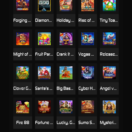
Forging Wilds
Diamonds are Forever 3 Lines
Holiday Ride
Rise of Giza PowerNudge
Tiny Toads
Might of Ra
Fruit Party 2
Crank It Up
Vegas Magic
Release the Kraken 2
Clover Gold
Santa's Great Gifts
Big Bass Day at the Races
Cyber Heist
Angel vs Sinner
Fire 88
Fortune Ace
Lucky, Grace And Charm
Sumo Supreme Megaways
Mysterious Egypt