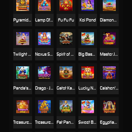
Pyramid King
Lamp Of Infinity
Fu Fu Fu
Koi Pond
Diamond Cascade
Twilight Princess
Nexus Starlight Princess
Spirit of Adventure
Big Bass Christmas Bash
Master Joker™
Panda's Fortune
Drago - Jewels of Fortune
Gatot Kaca's Fury
Lucky New Year - Tiger Treasures
Caishen's Gold
Treasure Wild
Treasure Horse
Fat Panda
Sweet Bonanza Dice
Egyptian Fortunes