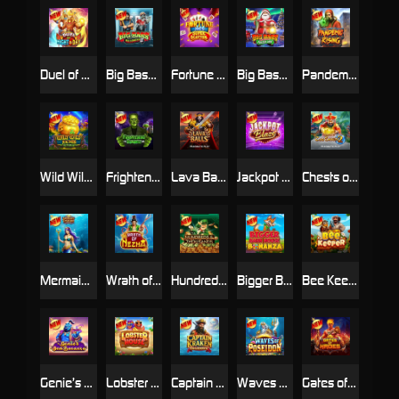
Duel of Night & Day
Big Bass Halloween 3
Fortune Ace Super Scatter
Big Bass Christmas – Frozen Lake
Pandemic Rising
Wild Wild Riches Returns
Frightening Frankie
Lava Balls
Jackpot Blaze
Chests of Cai Shen 2
Mermaid’s Treasure Trove
Wrath of Nezha
Hundreds and Thousands
Bigger Barn House Bonanza
Bee Keeper
Genie’s Gem Bonanza
Lobster House
Captain Kraken Megaways™
Waves of Poseidon
Gates of Hades