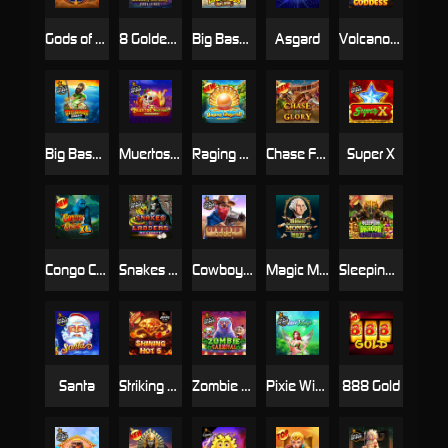
Gods of Giza
8 Golden Dragon Challenge
Big Bass Splash
Asgard
Volcano Goddess
Big Bass Bonanza Megaways
Muertos Multiplier Megaways
Raging Waterfall Megaways™
Chase For Glory
Super X
Congo Cash XL
Snakes and Ladders Megadice
Cowboys Gold
Magic Money Maze
Sleeping Dragon Ultra Dark
Santa
Striking Hot 5 Jackpot Play
Zombie Carnival
Pixie Wings
888 Gold