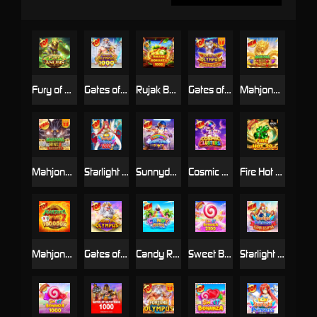
Fury of Anubis
Gates of Olympus 1000
Rujak Bonanza 1000
Gates of Olympus Super Scatter
Mahjong Wins Triple Pot
Mahjong Wins 3 – Black Scatter
Starlight Princess™ 1000
Sunnydaze Asylum
Cosmic Clusters!
Fire Hot 20 Jackpot Play
Mahjong Wins 2
Gates of Olympus™
Candy Rush
Sweet Bonanza 2500
Starlight Princess Super Scatter