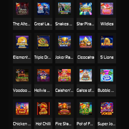
The Alter Ego
Great Lagoon
Snakes & Ladders - Snake Eyes
Star Pirates Code
Wildies
Elemental Gems Megaways
Triple Dragons
Joker Race
Cleocatra
5 Lions
Voodoo Magic
Hellvis Wild
Caishen's Gems Jackpot Play
Gates of Olympus Dice
Bubble Pop
Chicken Chase
Hot Chilli
Fire Stampede
Pot of Fortune
Super Joker