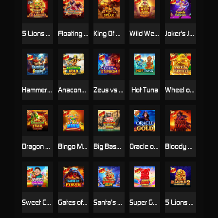
5 Lions Megaways
Floating Dragon Wild Horses
King Of Spears
Wild West Gold Blazing Bounty
Joker's Jewels Hold & Spin
Hammerstorm
Anaconda Gold
Zeus vs Typhon
Hot Tuna
Wheel of Happiness
Dragon Tiger Fortunes
Bingo Mania
Big Bass Splash 1000
Oracle of Gold
Bloody Dawn
Sweet Craze
Gates of Pyroth
Santa’s Slay
Super Gummy Strike
5 Lions Megaways ™ 2