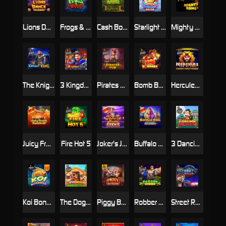
Lions Dance Megaways Jackpot Play
Frogs & Bugs
Cash Bonanza
Starlight Princess Pachi
Mighty Kong
The Knight King
3 Kingdoms - Battle of Red Cliffs
Pirates Pub
Bomb Bonanza
Hercules Son of Zeus
Juicy Fruits Multihold
Fire Hot 5
Joker's Jewel Dice
Buffalo King Untamed Megaways™
3 Dancing Monkeys
Koi Bonanza Jackpot Play
The Dog House
Piggy Bankers
Robber Strike
Street Racer