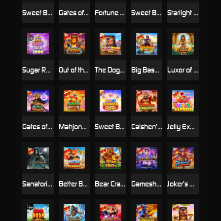
Sweet Bonanza 1000
Gates of Gatot Kaca 1000
Fortune of Olympus
Sweet Bonanza
Starlight Princess
Sugar Rush 1000
Out of the Woods
The Dog House Megaways™ 1000
Big Bass Blast
Luxor of Cleopatra
Gates of Gatot Kaca Super Scatter
Mahjong Wins - Gong Xi Fa Cai
Sweet Bonanza Super Scatter
Caishen’s Cash Pots
Jelly Express
Sanatorium Secrets
Better Barn House Bonanza
Bear Crazy
Gameshow Party Jackpot Play
Joker’s Revenge