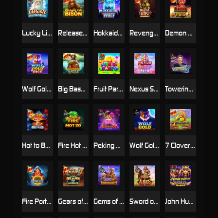
Lucky Lightning
Release the Bison
Hokkaido Wolf
Revenge of Loki Megaways™
Demon Pots
Wolf Gold Dice
Big Bass Amazon Xtreme
Fruit Party
Nexus Sugar Rush
Towering Fortunes
Hot to Burn Multiplier
Fire Hot 20
Peking Luck
Wolf Gold™
7 Clovers of Fortune
Fire Portals
Gears of Horus
Gems of Serengeti
Sword of Ares
John Hunter and the Tomb of the Scarab Queen™